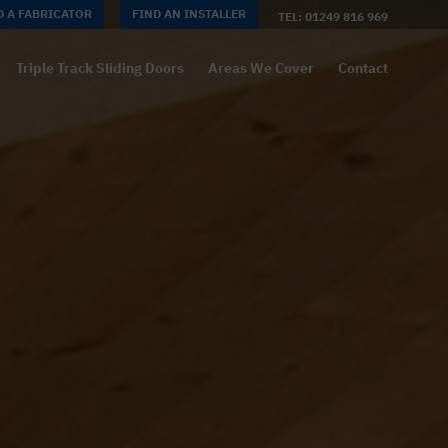
D A FABRICATOR
FIND AN INSTALLER
TEL: 01249 816 969
Triple Track Sliding Doors
Areas We Cover
Contact