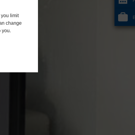
you limit
B
 can change
o you.