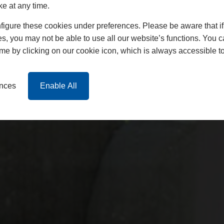
ke at any time.
igure these cookies under preferences. Please be aware that if 
s, you may not be able to use all our website’s functions. You
time by clicking on our cookie icon, which is always accessible t
ences
Enable All