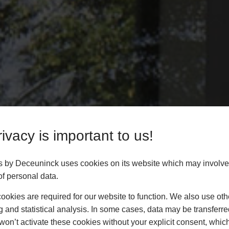
ivacy is important to us!
rs by Deceuninck uses cookies on its website which may involve
f personal data.
okies are required for our website to function. We also use oth
g and statistical analysis. In some cases, data may be transferred
won’t activate these cookies without your explicit consent, whic