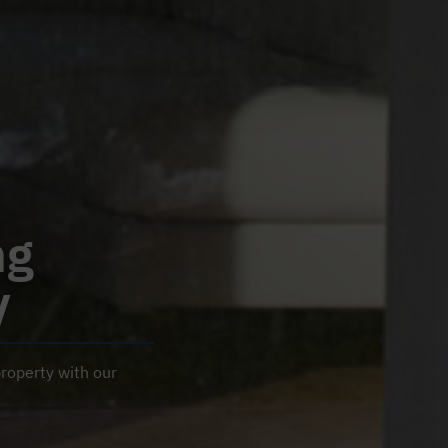
ng
y
roperty with our
R