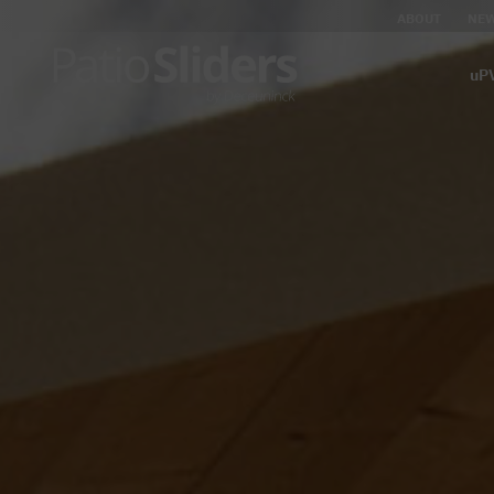
ABOUT
NE
uPV