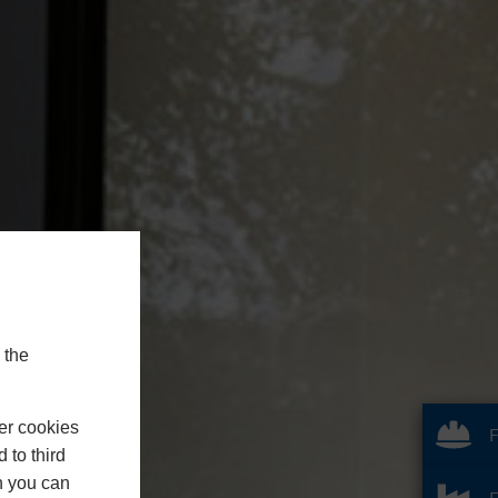
 the
er cookies
F
 to third
h you can
F