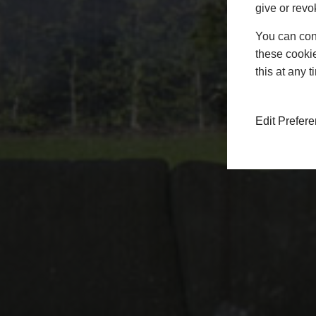
give or revo
You can conf
these cookie
this at any 
Edit Prefer