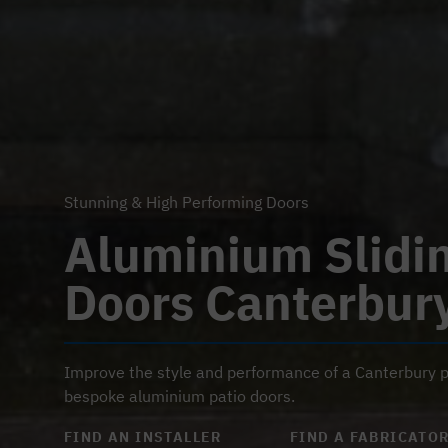
Stunning & High Performing Doors
Aluminium Slidi
Doors Canterbur
Improve the style and performance of a Canterbury p
bespoke aluminium patio doors.
FIND AN INSTALLER
FIND A FABRICATO