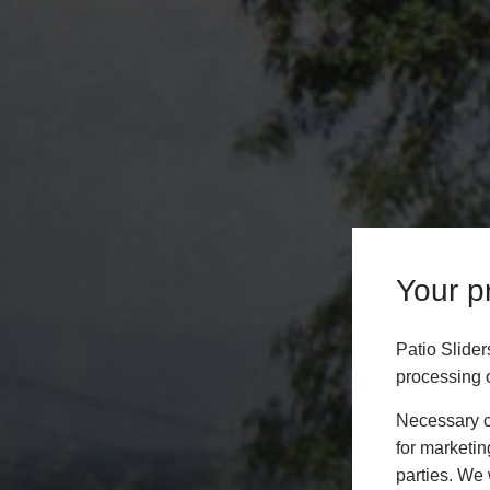
Your pr
Patio Slide
processing o
Necessary co
for marketin
parties. We 