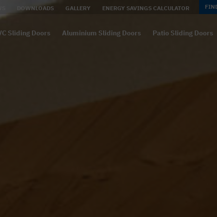
FIN
WS
DOWNLOADS
GALLERY
ENERGY SAVINGS CALCULATOR
C Sliding Doors
Aluminium Sliding Doors
Patio Sliding Doors