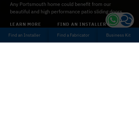
Any Portsmouth home could benefit from our
beautiful and high performance patio sliding doors.
LEARN MORE
FIND AN INSTALLER
Find an Installer
Find a Fabricator
Business Kit
Patio Sliding Doors
Portsmouth
Our patio sliding doors provide excellent energy
efficiency and are designed to balance high
performance security with bespoke style. Customise
your patio sliding doors in a number of ways, including
30 unique colourways and woodgrain foils as well as a
selection of sturdy hardware types and glazing.