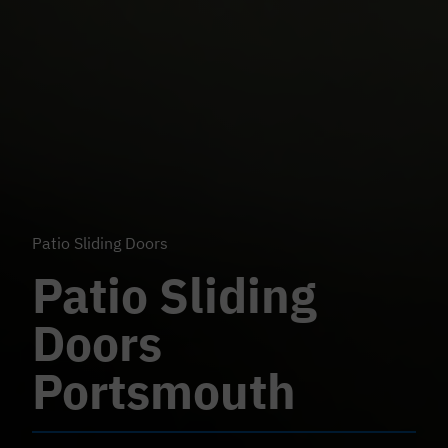
Patio Sliding Doors
Patio Sliding
Doors
Portsmouth