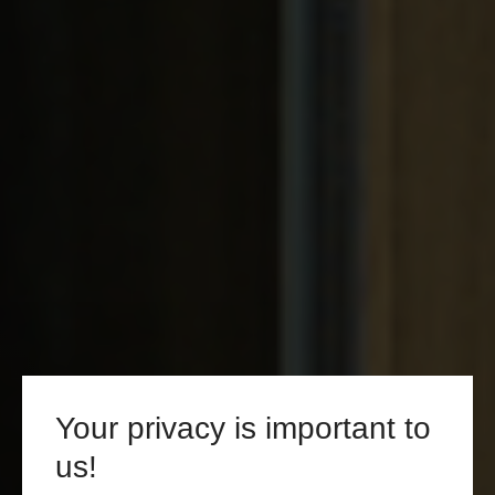
Your privacy is important to
us!