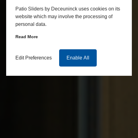
Patio Sliders by Deceuninck uses cookies on its
website which may involve the processing of
personal data.
Read More
Edit Preferences
Enable All