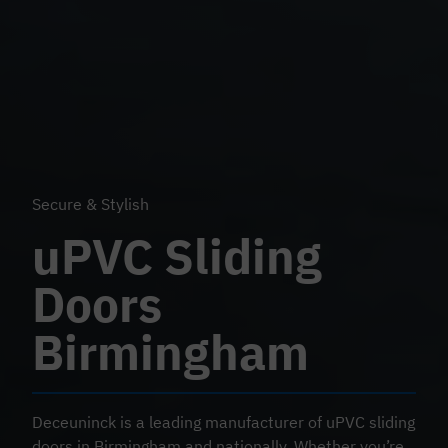
Secure & Stylish
uPVC Sliding
Doors
Birmingham
Deceuninck is a leading manufacturer of uPVC sliding
doors in Birmingham and nationally. Whether you’re