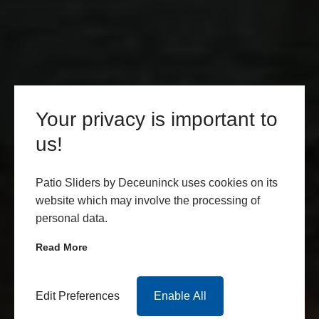
Your privacy is important to
us!
Patio Sliders by Deceuninck uses cookies on its
website which may involve the processing of
personal data.
Read More
Edit Preferences
Enable All