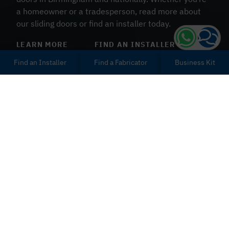
a homeowner or a tradesperson, read more about
our sliding doors or find an installer today.
LEARN MORE
FIND AN INSTALLER
Find an Installer
Find a Fabricator
Business Kit
Durable uPVC Sliding
Doors
When choosing your next
uPVC sliding door
supplier,
make sure you’re looking at the right options. Patio
sliders by Deceuninck will be thermally efficient,
weatherproof and ultra secure. It’s part of our great
appeal. Not to mention, we offer the widest variety of