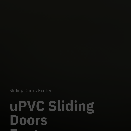
Sliding Doors Exeter
uPVC Sliding
Doors