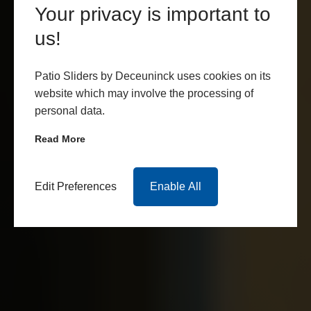
Your privacy is important to
us!
Patio Sliders by Deceuninck uses cookies on its
website which may involve the processing of
personal data.
Read More
Edit Preferences
Enable All