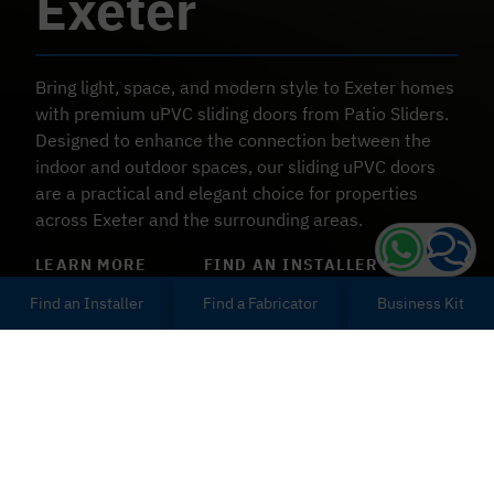
Exeter
Bring light, space, and modern style to
Exeter
homes
with premium uPVC sliding doors from Patio Sliders.
Designed to enhance the connection between the
indoor and outdoor spaces, our sliding uPVC doors
are a practical and elegant choice for properties
across
Exeter
and the surrounding areas.
LEARN MORE
FIND AN INSTALLER
Find an Installer
Find a Fabricator
Business Kit
uPVC Sliding Doors in
Exeter