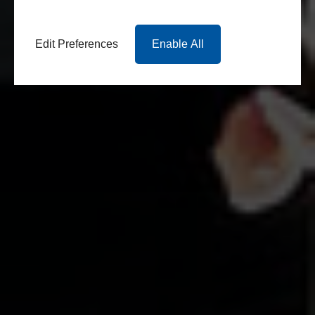
Edit Preferences
Enable All