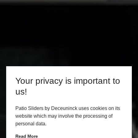
Your privacy is important to
us!
Patio Sliders by Deceuninck uses cookies on its
website which may involve the processing of
personal data.
Read More