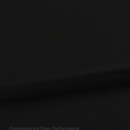
Contemporary Door Performance