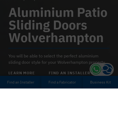
Aluminium Patio
Sliding Doors
Wolverhampton
You will be able to select the perfect aluminium
sliding door style for your Wolverhampton property.
LEARN MORE
FIND AN INSTALLER
Find an Installer
Find a Fabricator
Business Kit
Modern & Insulating