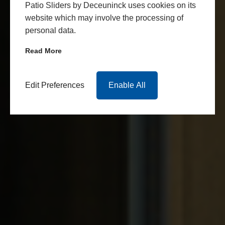
Patio Sliders by Deceuninck uses cookies on its
website which may involve the processing of
personal data.
Read More
Edit Preferences
Enable All