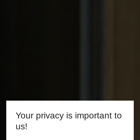
Your privacy is important to
us!