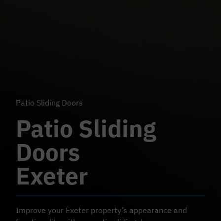
Patio Sliding Doors
Patio Sliding
Doors
Exeter
Improve your Exeter property’s appearance and