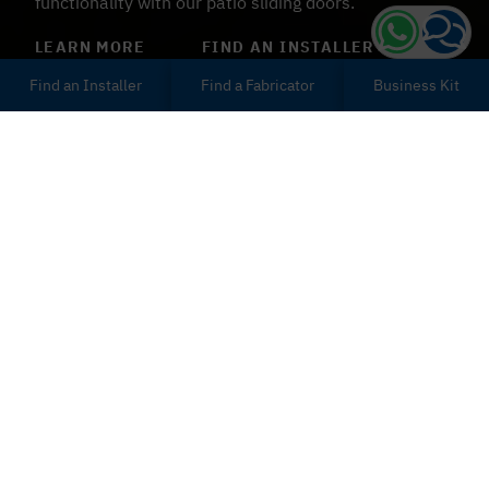
functionality with our patio sliding doors.
LEARN MORE
FIND AN INSTALLER
Find an Installer
Find a Fabricator
Business Kit
Patio Sliding Doors
Exeter
You can improve the use and aesthetic appeal of your
Exeter home with our bespoke patio sliding doors.
uPVC and aluminium design options are available. Our
patio doors are made of incredibly strong,
environmentally friendly materials.
Use our sliding patio doors to separate the living space